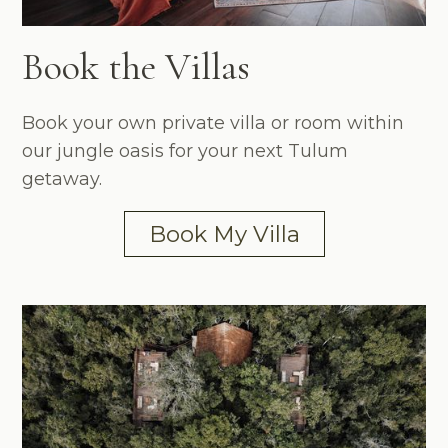
Book the Villas
Book your own private villa or room within
our jungle oasis for your next Tulum
getaway.
Book My Villa