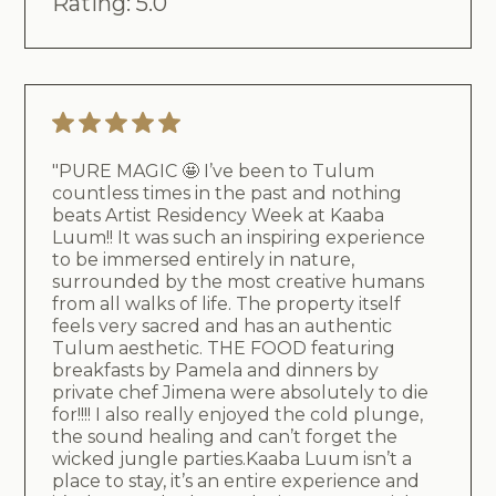
Rating: 5.0
"PURE MAGIC 🤩 I’ve been to Tulum
countless times in the past and nothing
beats Artist Residency Week at Kaaba
Luum!! It was such an inspiring experience
to be immersed entirely in nature,
surrounded by the most creative humans
from all walks of life. The property itself
feels very sacred and has an authentic
Tulum aesthetic. THE FOOD featuring
breakfasts by Pamela and dinners by
private chef Jimena were absolutely to die
for!!!! I also really enjoyed the cold plunge,
the sound healing and can’t forget the
wicked jungle parties.Kaaba Luum isn’t a
place to stay, it’s an entire experience and