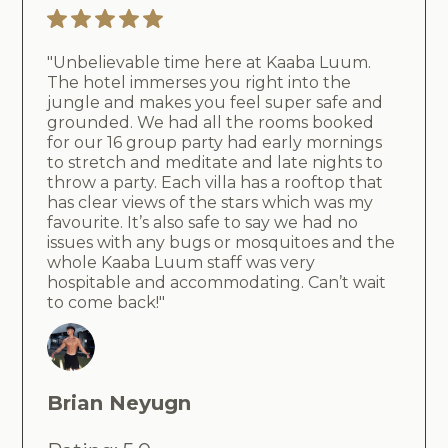
"Unbelievable time here at Kaaba Luum.
The hotel immerses you right into the
jungle and makes you feel super safe and
grounded. We had all the rooms booked
for our 16 group party had early mornings
to stretch and meditate and late nights to
throw a party. Each villa has a rooftop that
has clear views of the stars which was my
favourite. It’s also safe to say we had no
issues with any bugs or mosquitoes and the
whole Kaaba Luum staff was very
hospitable and accommodating. Can’t wait
to come back!"
Brian Neyugn