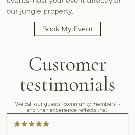
events–host your event directly on
our jungle property.
Book My Event
Customer
testimonials
We call our guests "community members" -
and their experience reflects that.