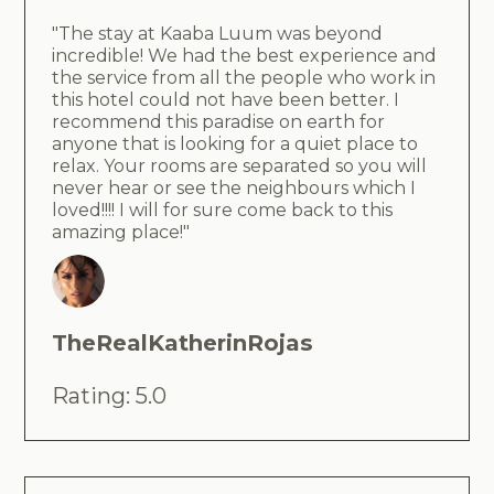
"The stay at Kaaba Luum was beyond
incredible! We had the best experience and
the service from all the people who work in
this hotel could not have been better. I
recommend this paradise on earth for
anyone that is looking for a quiet place to
relax. Your rooms are separated so you will
never hear or see the neighbours which I
loved!!!! I will for sure come back to this
amazing place!"
TheRealKatherinRojas
Rating: 5.0