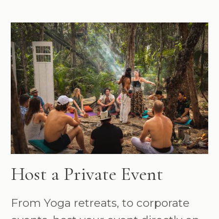
Host a Private Event
From Yoga retreats, to corporate