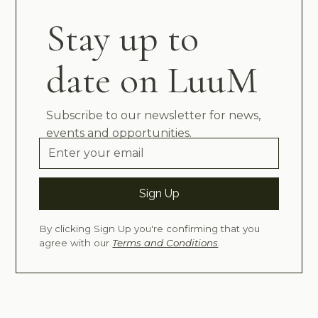
Stay up to
date on LuuM
Subscribe to our newsletter for news,
events and opportunities.
By clicking Sign Up you're confirming that you
agree with our
Terms and Conditions
.