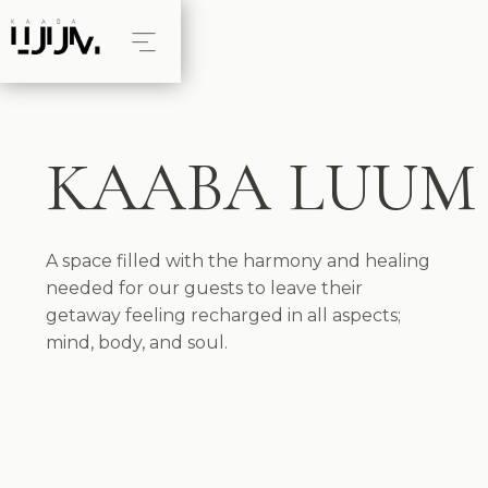
KAABA LUUM
A space filled with the harmony and healing
needed for our guests to leave their
getaway feeling recharged in all aspects;
mind, body, and soul.