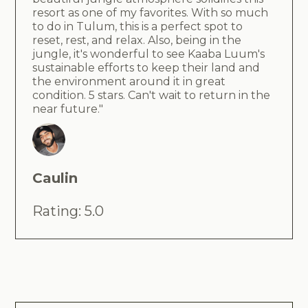
resort as one of my favorites. With so much
to do in Tulum, this is a perfect spot to
reset, rest, and relax. Also, being in the
jungle, it's wonderful to see Kaaba Luum's
sustainable efforts to keep their land and
the environment around it in great
condition. 5 stars. Can't wait to return in the
near future."
Caulin
Rating: 5.0