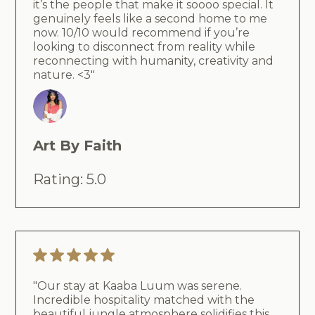
it’s the people that make it soooo special. It
genuinely feels like a second home to me
now. 10/10 would recommend if you’re
looking to disconnect from reality while
reconnecting with humanity, creativity and
nature. <3"
Art By Faith
Rating: 5.0
"Our stay at Kaaba Luum was serene.
Incredible hospitality matched with the
beautiful jungle atmosphere solidifies this