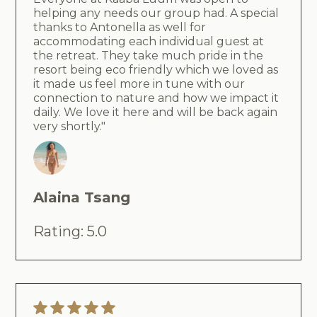
helping any needs our group had. A special
thanks to Antonella as well for
accommodating each individual guest at
the retreat. They take much pride in the
resort being eco friendly which we loved as
it made us feel more in tune with our
connection to nature and how we impact it
daily. We love it here and will be back again
very shortly."
Alaina Tsang
Rating: 5.0