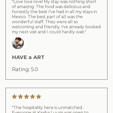
"Love love love! My stay was nothing short
of amazing. The food was delicious and
honestly the best I've had in all my stays in
Mexico. The best part of all was the
wonderful staff. They were all so
welcoming and friendly. I've already booked
my next visit and I could hardly wait."
HAVE a ART
Rating: 5.0
"The hospitality here is unmatched.
Everyone at Kaaba Luum was open to