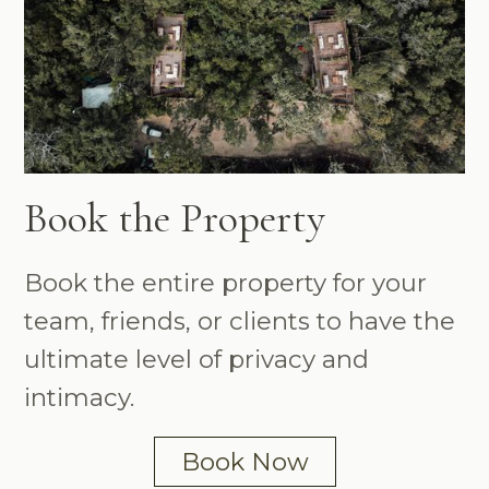
Book the Property
Book the entire property for your
team, friends, or clients to have the
ultimate level of privacy and
intimacy.
Book Now